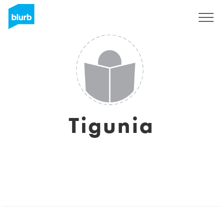
Sign Up
Tigunia