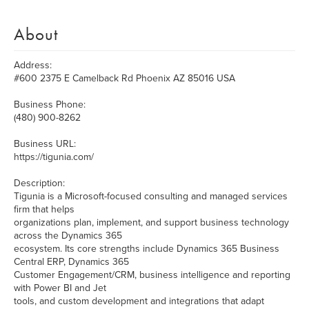
About
Address:
#600 2375 E Camelback Rd Phoenix AZ 85016 USA
Business Phone:
(480) 900-8262
Business URL:
https://tigunia.com/
Description:
Tigunia is a Microsoft-focused consulting and managed services
firm that helps
organizations plan, implement, and support business technology
across the Dynamics 365
ecosystem. Its core strengths include Dynamics 365 Business
Central ERP, Dynamics 365
Customer Engagement/CRM, business intelligence and reporting
with Power BI and Jet
tools, and custom development and integrations that adapt