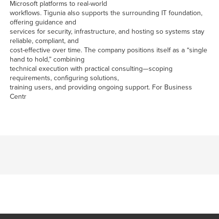
Microsoft platforms to real-world
workflows. Tigunia also supports the surrounding IT foundation,
offering guidance and
services for security, infrastructure, and hosting so systems stay
reliable, compliant, and
cost-effective over time. The company positions itself as a “single
hand to hold,” combining
technical execution with practical consulting—scoping
requirements, configuring solutions,
training users, and providing ongoing support. For Business
Centr