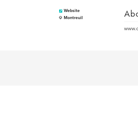
Ab
Website
Montreuil
www.ol