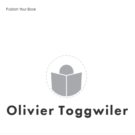
Publish Your Book
Olivier Toggwiler