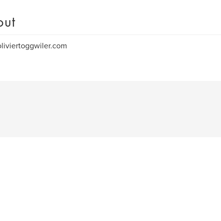
out
iviertoggwiler.com