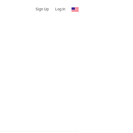
Sign Up
Log In