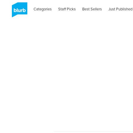
Categories
Staff Picks
Best Sellers
Just Published