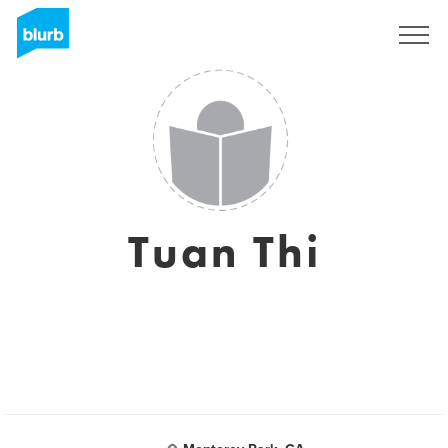
Sign Up
Tuan Thi