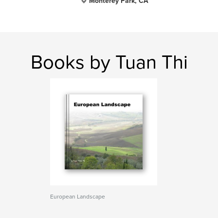
Monterey Park, CA
Books by Tuan Thi
European Landscape