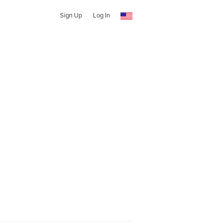
Sign Up
Log In