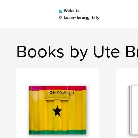
Website
Luxembourg, Italy
Books by Ute B