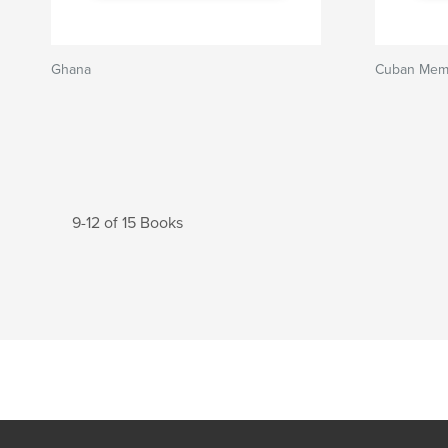
Ghana
Cuban Mem
9-12 of 15 Books