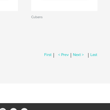
Cubans
|
|
|
First
< Prev
Next >
Last