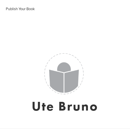
Publish Your Book
Ute Bruno