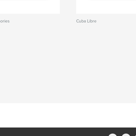
ories
Cuba Libre