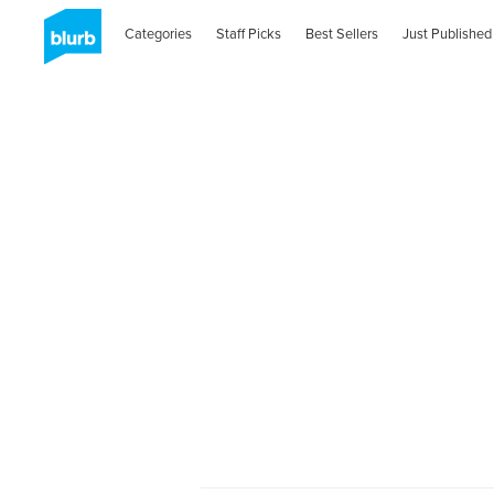
Categories
Staff Picks
Best Sellers
Just Published