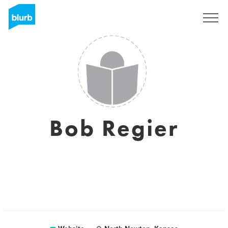
Sign Up
Bob Regier