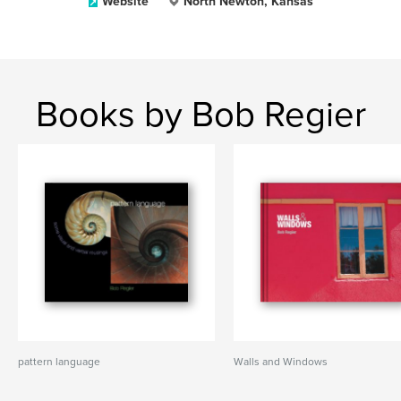
Website
North Newton, Kansas
Books by Bob Regier
pattern language
Walls and Windows