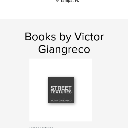
Tampa, FL
Books by Victor
Giangreco