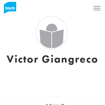
Sign Up
Victor Giangreco