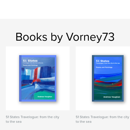
Books by Vorney73
51 States Travelogue: from the city
51 States Travelogue: from the city
to the sea
to the sea