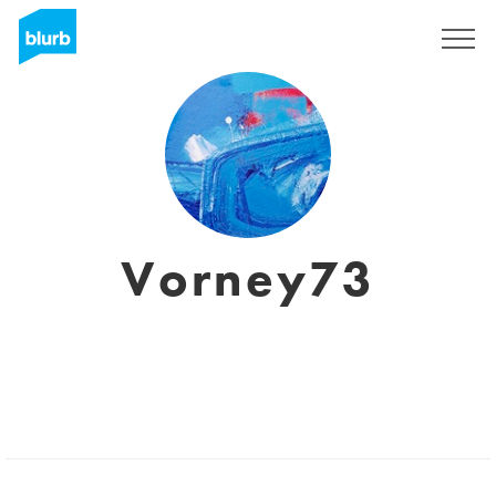
Sign Up
Vorney73