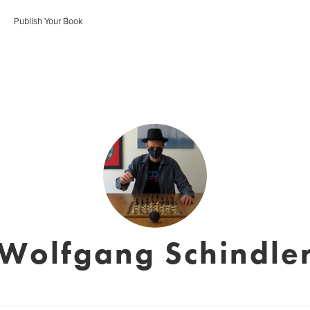
Publish Your Book
Wolfgang Schindle