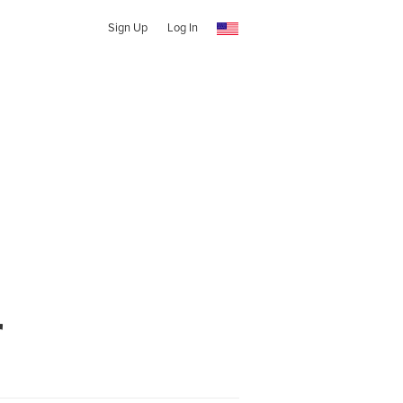
Sign Up
Log In
r