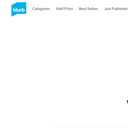
Categories
Staff Picks
Best Sellers
Just Published