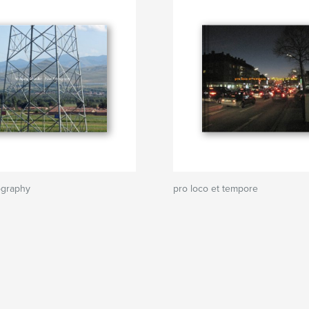
ography
pro loco et tempore