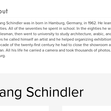
out
ng Schindler was in born in Hamburg, Germany, in 1962. He learn
xties. All of the seventies he spent in school. In the eighties he
alesman, then went to university to study architecture, arabic, and
es he called himself an artist and he helped organizing exhibitions 
decade of the twenty-first century he had to close the showroom 
n. All his life he carried a camera and took thousands of photos. H
rg.
ang Schindler