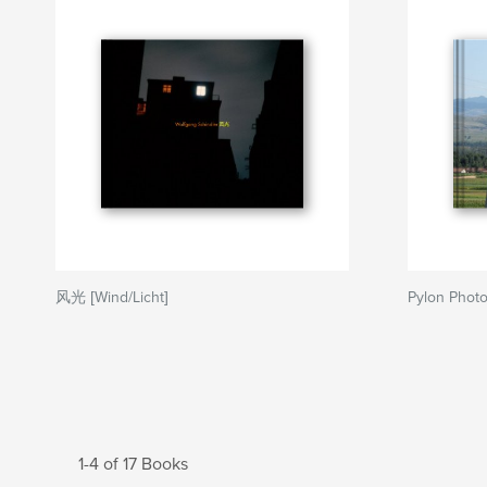
风光 [Wind/Licht]
Pylon Phot
1-4 of 17 Books