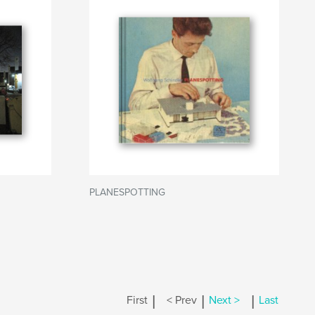
PLANESPOTTING
|
|
|
First
< Prev
Next >
Last