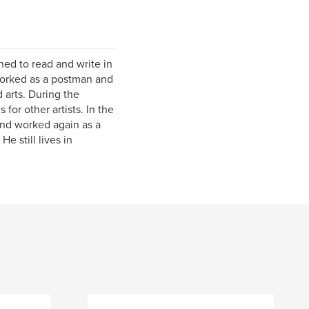
ed to read and write in
 worked as a postman and
 arts. During the
for other artists. In the
and worked again as a
e still lives in