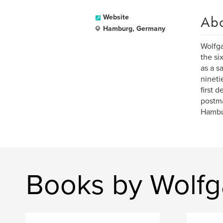
Ab
Website
Hamburg, Germany
Wolfga
the si
as a s
nineti
first 
postma
Hambu
Books by Wolfg