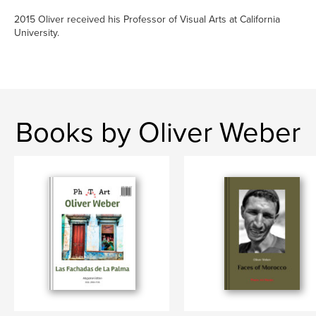
2015 Oliver received his Professor of Visual Arts at California
University.
Books by Oliver Weber