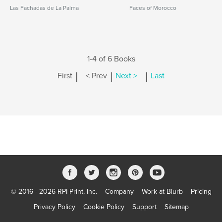
Las Fachadas de La Palma
Faces of Morocco
1-4 of 6 Books
|
|
|
First
< Prev
Next >
Last
© 2016 - 2026 RPI Print, Inc.
Company
Work at Blurb
Pricing
Privacy Policy
Cookie Policy
Support
Sitemap