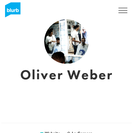
Sign Up
Oliver Weber