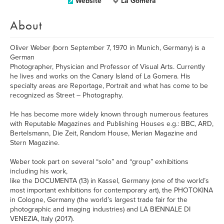
Website
La Gomera
About
Oliver Weber (born September 7, 1970 in Munich, Germany) is a
German
Photographer, Physician and Professor of Visual Arts. Currently
he lives and works on the Canary Island of La Gomera. His
specialty areas are Reportage, Portrait and what has come to be
recognized as Street – Photography.
He has become more widely known through numerous features
with Reputable Magazines and Publishing Houses e.g.: BBC, ARD,
Bertelsmann, Die Zeit, Random House, Merian Magazine and
Stern Magazine.
Weber took part on several “solo” and “group” exhibitions
including his work,
like the DOCUMENTA (13) in Kassel, Germany (one of the world’s
most important exhibitions for contemporary art), the PHOTOKINA
in Cologne, Germany (the world’s largest trade fair for the
photographic and imaging industries) and LA BIENNALE DI
VENEZIA, Italy (2017).