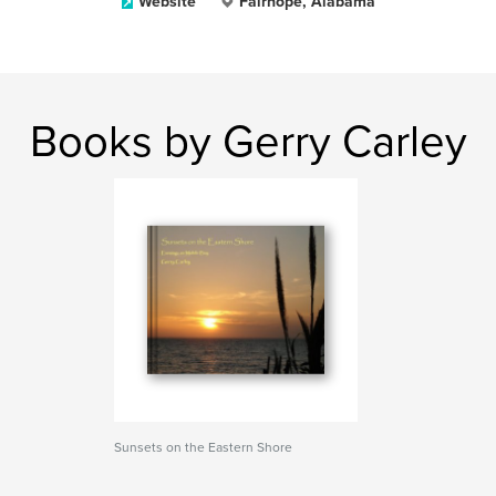
Website
Fairhope, Alabama
Books by Gerry Carley
Sunsets on the Eastern Shore