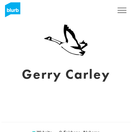
Sign Up
Gerry Carley