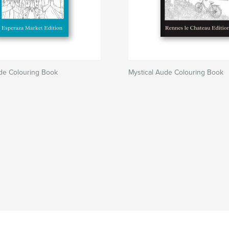
ude Colouring Book
Mystical Aude Colouring Book