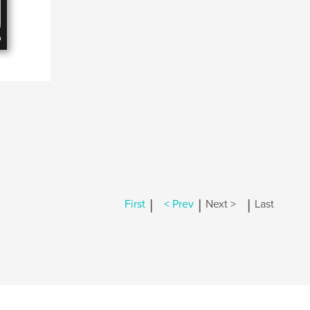
|
|
|
First
< Prev
Next >
Last