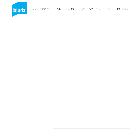
Categories
Staff Picks
Best Sellers
Just Published