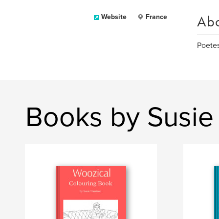
Ab
Website
France
Poetes
Books by Susie