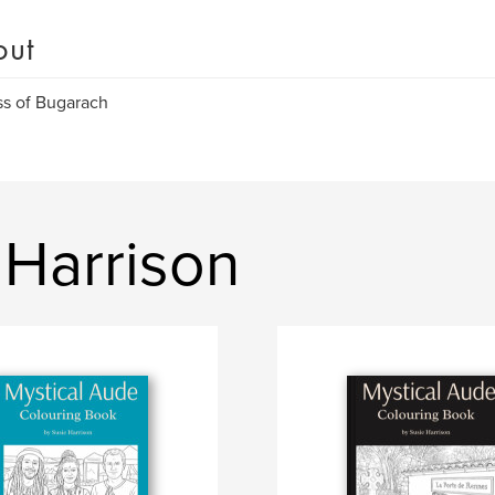
out
s of Bugarach
 Harrison