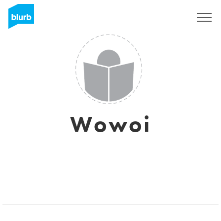
Sign Up
Wowoi