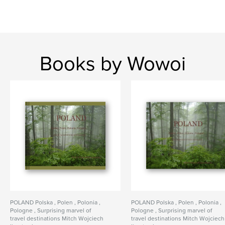
Books by Wowoi
POLAND Polska , Polen , Polonia ,
POLAND Polska , Polen , Polonia ,
Pologne , Surprising marvel of
Pologne , Surprising marvel of
travel destinations Mitch Wojciech
travel destinations Mitch Wojciech