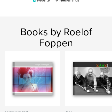
Website
Netherlands
Books by Roelof
Foppen