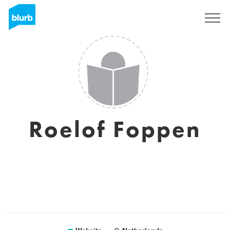
Sign Up
Roelof Foppen