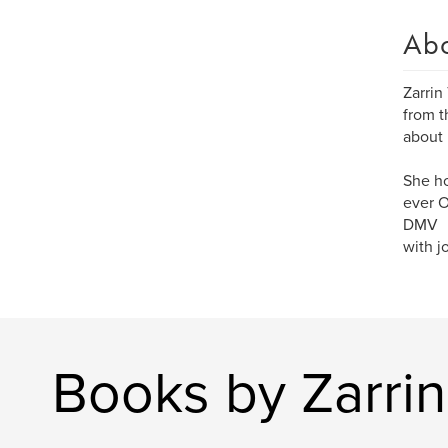
Ab
Zarrin
from t
about 
She ho
ever O
DMV
with j
Books by Zarri