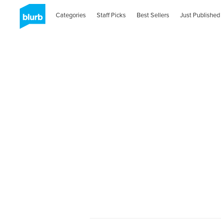
Categories
Staff Picks
Best Sellers
Just Published