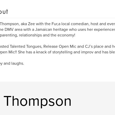
out
 Thompson, aka Zee with the Fur,a local comedian, host and event
he DMV area with a Jamaican heritage who uses her experience
parenting, relationships and the economy!
sted Talented Tongues, Release Open Mic and CJ’s place and h
pen Mic!! She has a knack of storytelling and improv and has bl
oy and laughs.
n Thompson