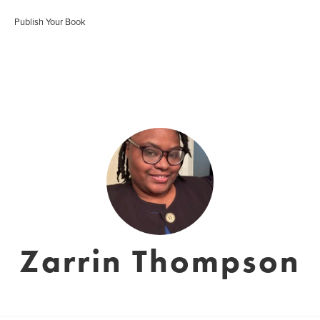
Publish Your Book
Zarrin Thompson