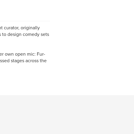
 curator, originally
s to design comedy sets
er own open mic: Fur-
essed stages across the