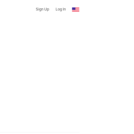
Sign Up
Log In