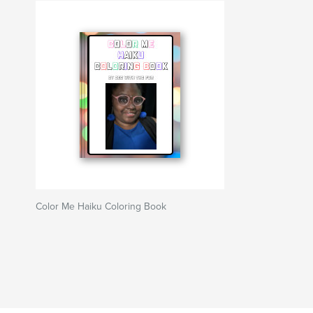
Color Me Haiku Coloring Book