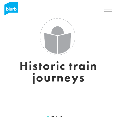
Sign Up
Historic train
journeys