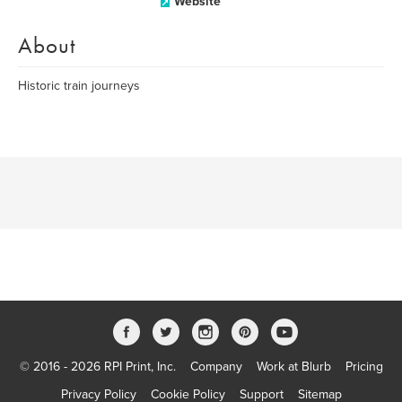
Website
About
Historic train journeys
© 2016 - 2026 RPI Print, Inc.
Company
Work at Blurb
Pricing
Privacy Policy
Cookie Policy
Support
Sitemap