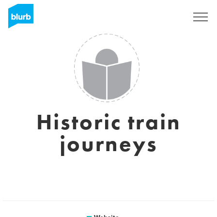
Sign Up
Historic train
journeys