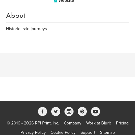
Website
About
Historic train journeys
© 2016 - 2026 RPI Print, Inc.
Company
Work at Blurb
Pricing
Privacy Policy
Cookie Policy
Support
Sitemap