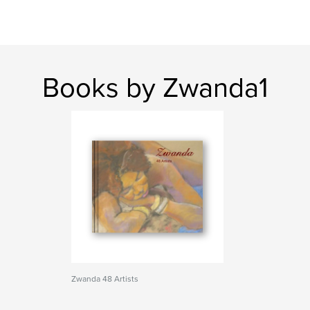
Books by Zwanda1
Zwanda 48 Artists