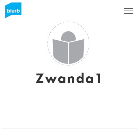
Sign Up
Zwanda1