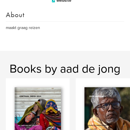
Website
About
maakt graag reizen
Books by aad de jong