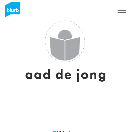
Sign Up
aad de jong