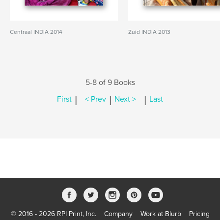
Centraal INDIA 2014
Zuid INDIA 2013
5-8 of 9 Books
|
|
|
First
< Prev
Next >
Last
© 2016 - 2026 RPI Print, Inc.
Company
Work at Blurb
Pricing