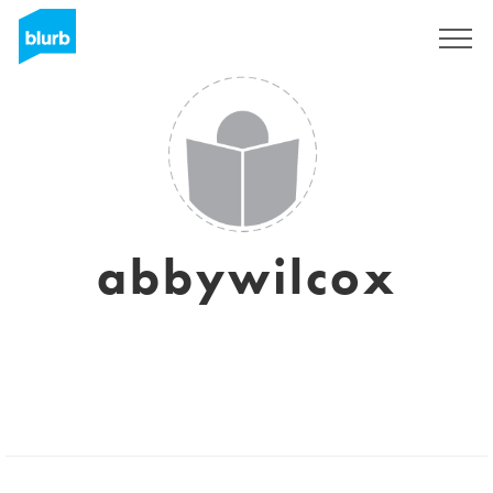
Sign Up
abbywilcox