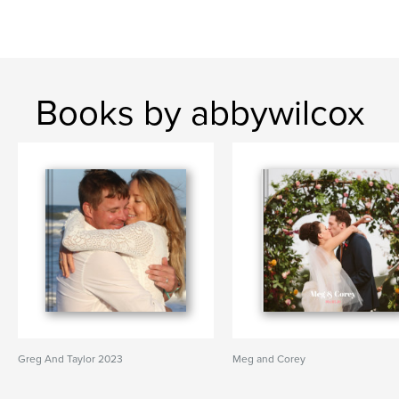
Books by abbywilcox
Greg And Taylor 2023
Meg and Corey