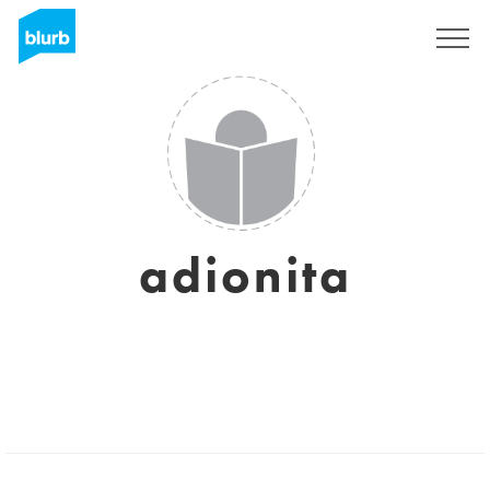
Sign Up
adionita