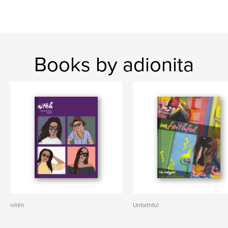
Books by adionita
nitêh
Unfaithful