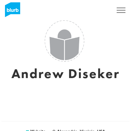
Sign Up
Andrew Diseker