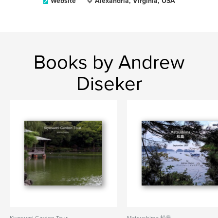
Website
Alexandria, Virginia, USA
Books by Andrew
Diseker