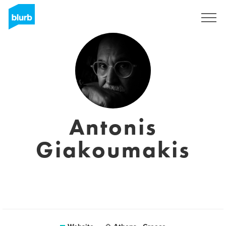
Sign Up
Antonis
Giakoumakis