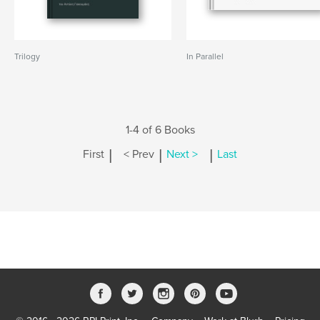
Trilogy
In Parallel
1-4 of 6 Books
|
|
|
First
< Prev
Next >
Last