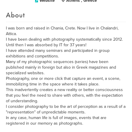
Website
Athens , Greece
About
I was born and raised in Chania, Crete. Now I live in Chalandri,
Attica.
I have been dealing with photography systematically since 2012.
Until then I was absorbed by IT for 37 years!
I have attended many seminars and participated in group
exhibitions and competitions.
Many of my photographic sequences (series) have been
published mainly in foreign but also in Greek magazines and
specialized websites.
Photography, one or more click that capture an event, a scene,
immobilizing time in the space where it takes place.
This inadvertently creates a new reality or better consciousness
that you feel the need to share with others, with the expectation
of understanding.
I consider photography to be the art of perception as a result of a
"representation" of unpredictable moments.
In any case, human life is full of images, events that are
registered in our memory as photographs.