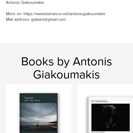
Antonis Giakoumakis
More on: https://www.behance.net/antonisgiakoumakis
Mail address: giakant@gmail.com
Books by Antonis
Giakoumakis