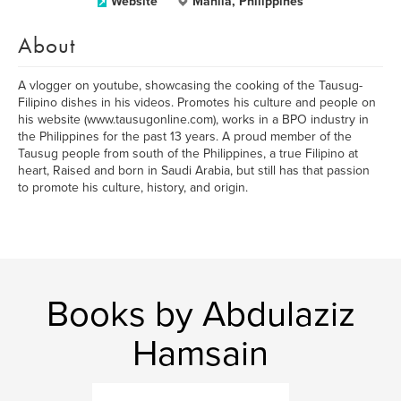
Website
Manila, Philippines
About
A vlogger on youtube, showcasing the cooking of the Tausug-
Filipino dishes in his videos. Promotes his culture and people on
his website (www.tausugonline.com), works in a BPO industry in
the Philippines for the past 13 years. A proud member of the
Tausug people from south of the Philippines, a true Filipino at
heart, Raised and born in Saudi Arabia, but still has that passion
to promote his culture, history, and origin.
Books by Abdulaziz
Hamsain