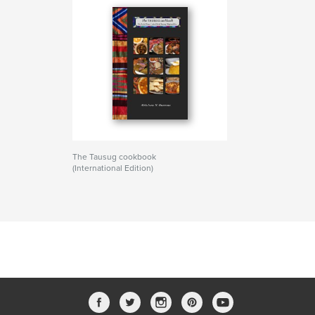
The Tausug cookbook
(International Edition)