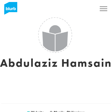
Sign Up
Abdulaziz Hamsain