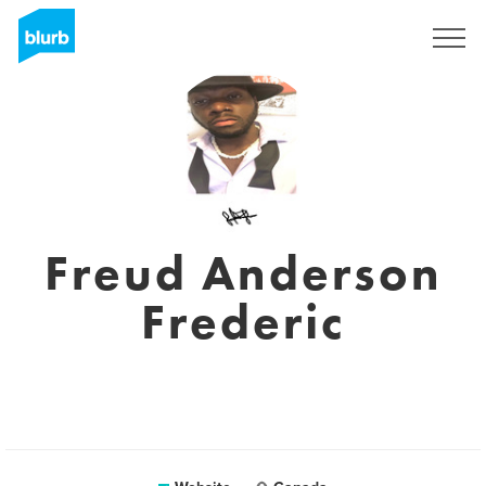
Sign Up
Freud Anderson
Frederic