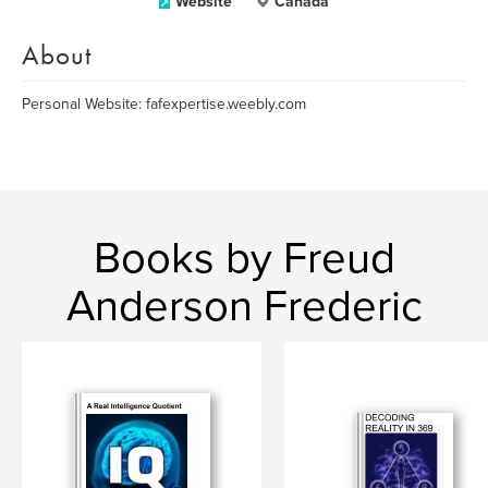
Website
Canada
About
Personal Website: fafexpertise.weebly.com
Books by Freud
Anderson Frederic