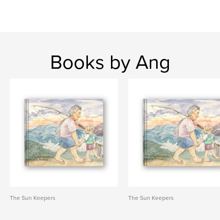
Books by Ang
The Sun Keepers
The Sun Keepers