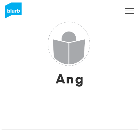
Sign Up
Ang