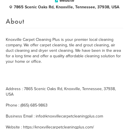
Website
7865 Scenic Oaks Rd, Knoxville, Tennessee, 37938, USA
About
Knoxville Carpet Cleaning Plus is your premier local cleaning
company. We offer carpet cleaning, tile and grout cleaning, air
duct cleaning and dryer vent cleaning. We have been in the area
for a long time and offer a quality affordable cleaning solution for
your home or office.
Address : 7865 Scenic Oaks Rd, Knoxville, Tennessee, 37938,
USA
Phone : (865) 685-9863
Business Email : info@knoxvillecarpetcleaningplus.com
Website : https://knoxvillecarpetcleaningplus.com/