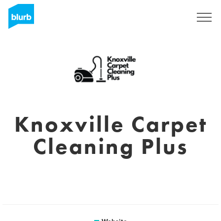
Sign Up
Knoxville Carpet
Cleaning Plus