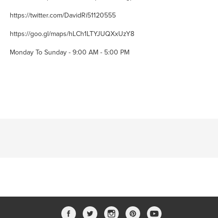
https://twitter.com/DavidRi51120555
https://goo.gl/maps/hLCh1LTYJUQXxUzY8
Monday To Sunday - 9:00 AM - 5:00 PM