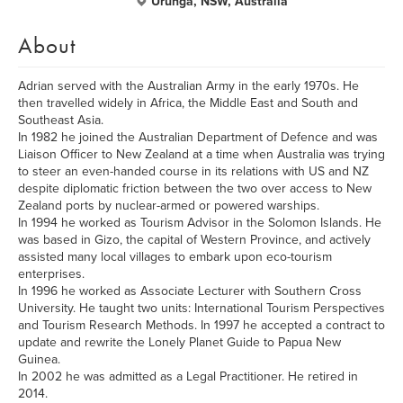
Urunga, NSW, Australia
About
Adrian served with the Australian Army in the early 1970s. He
then travelled widely in Africa, the Middle East and South and
Southeast Asia.
In 1982 he joined the Australian Department of Defence and was
Liaison Officer to New Zealand at a time when Australia was trying
to steer an even-handed course in its relations with US and NZ
despite diplomatic friction between the two over access to New
Zealand ports by nuclear-armed or powered warships.
In 1994 he worked as Tourism Advisor in the Solomon Islands. He
was based in Gizo, the capital of Western Province, and actively
assisted many local villages to embark upon eco-tourism
enterprises.
In 1996 he worked as Associate Lecturer with Southern Cross
University. He taught two units: International Tourism Perspectives
and Tourism Research Methods. In 1997 he accepted a contract to
update and rewrite the Lonely Planet Guide to Papua New
Guinea.
In 2002 he was admitted as a Legal Practitioner. He retired in
2014.