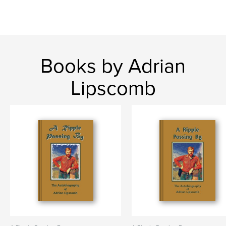
Books by Adrian
Lipscomb