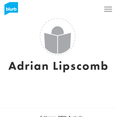
Sign Up
Adrian Lipscomb