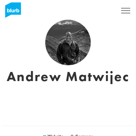
Sign Up
Andrew Matwijec