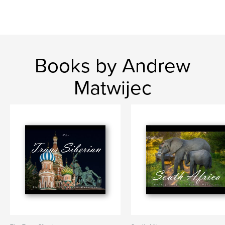
Books by Andrew
Matwijec