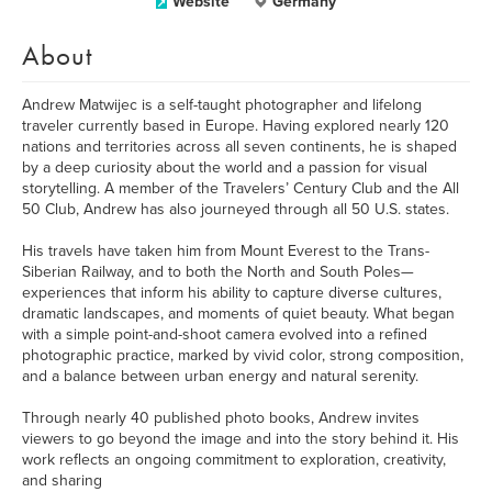
Website
Germany
About
Andrew Matwijec is a self-taught photographer and lifelong
traveler currently based in Europe. Having explored nearly 120
nations and territories across all seven continents, he is shaped
by a deep curiosity about the world and a passion for visual
storytelling. A member of the Travelers’ Century Club and the All
50 Club, Andrew has also journeyed through all 50 U.S. states.
His travels have taken him from Mount Everest to the Trans-
Siberian Railway, and to both the North and South Poles—
experiences that inform his ability to capture diverse cultures,
dramatic landscapes, and moments of quiet beauty. What began
with a simple point-and-shoot camera evolved into a refined
photographic practice, marked by vivid color, strong composition,
and a balance between urban energy and natural serenity.
Through nearly 40 published photo books, Andrew invites
viewers to go beyond the image and into the story behind it. His
work reflects an ongoing commitment to exploration, creativity,
and sharing