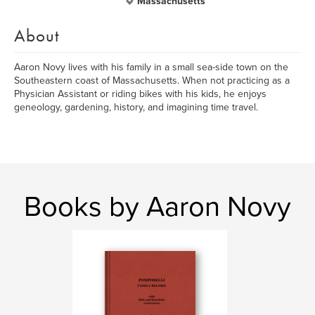
Massachusetts
About
Aaron Novy lives with his family in a small sea-side town on the
Southeastern coast of Massachusetts. When not practicing as a
Physician Assistant or riding bikes with his kids, he enjoys
geneology, gardening, history, and imagining time travel.
Books by Aaron Novy