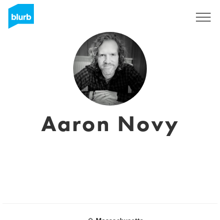
Sign Up
Aaron Novy