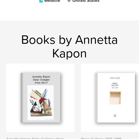
Website
United States
Books by Annetta
Kapon