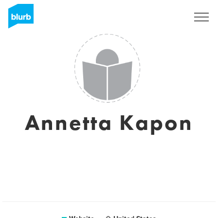
Sign Up
Annetta Kapon