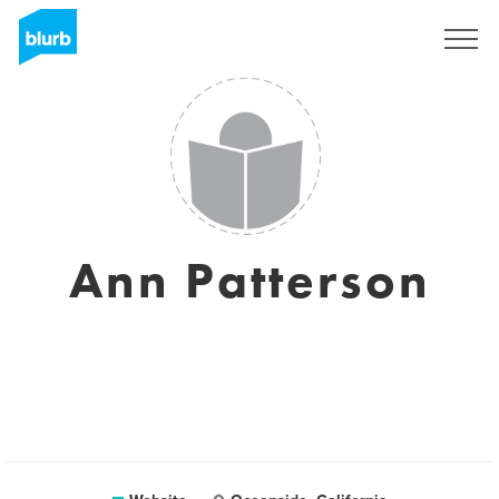
Sign Up
Ann Patterson