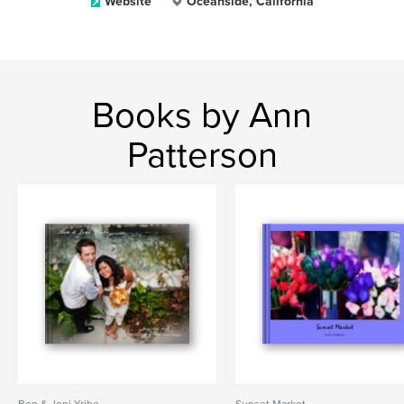
Website
Oceanside, California
Books by Ann
Patterson