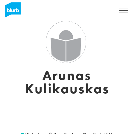
Sign Up
Arunas
Kulikauskas