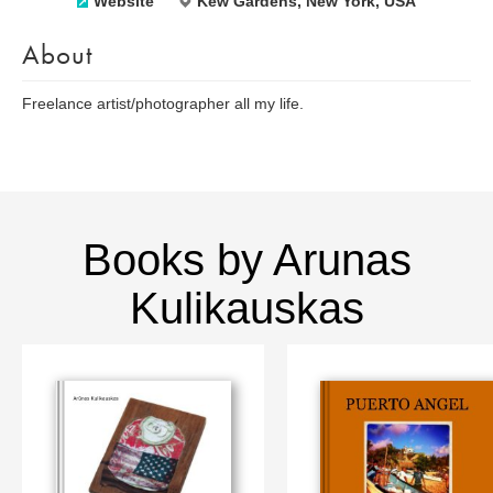
Website
Kew Gardens, New York, USA
About
Freelance artist/photographer all my life.
Books by Arunas
Kulikauskas