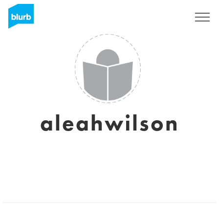
Sign Up
aleahwilson