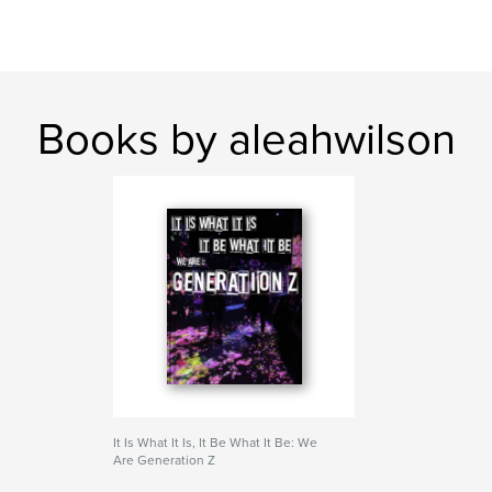
Books by aleahwilson
It Is What It Is, It Be What It Be: We
Are Generation Z