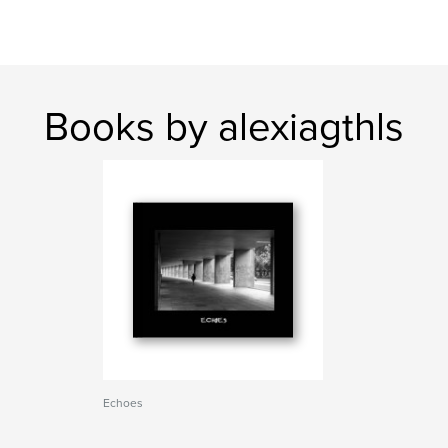
Books by alexiagthls
Echoes