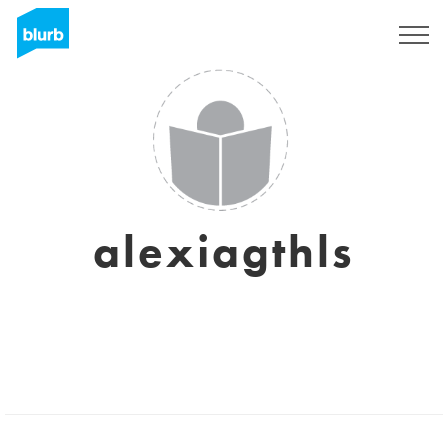
Sign Up
alexiagthls