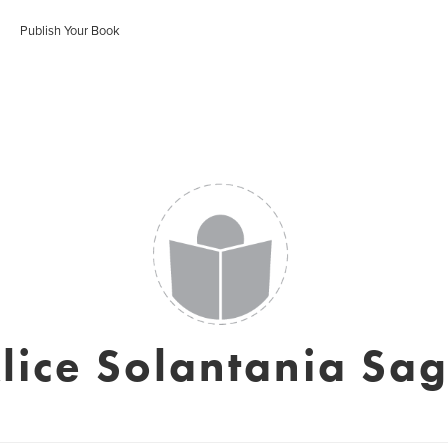
Publish Your Book
lice Solantania Sa