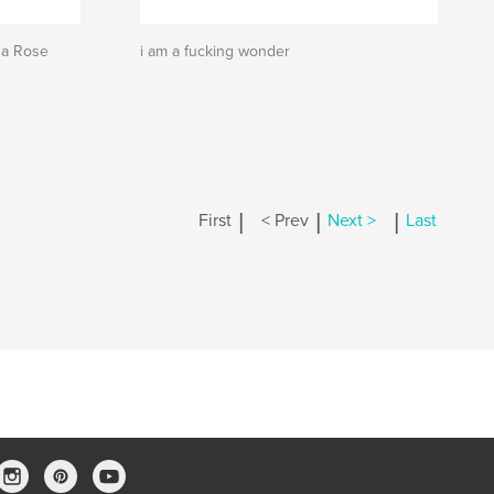
na Rose
i am a fucking wonder
|
|
|
First
< Prev
Next >
Last