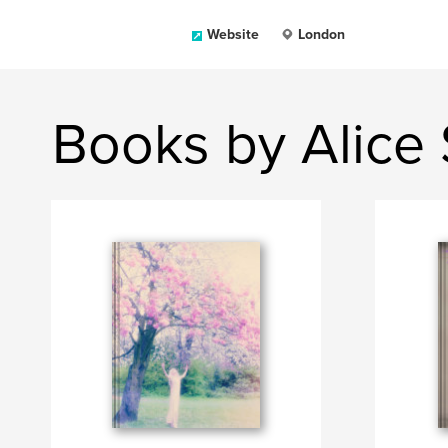
Website
London
Books by Alice 