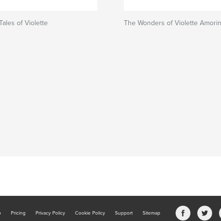
ales of Violette
The Wonders of Violette Amori
b
Pricing
Privacy Policy
Cookie Policy
Support
Sitemap