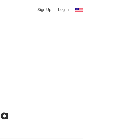
Sign Up
Log In
ga