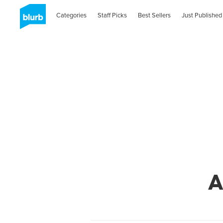
Categories
Staff Picks
Best Sellers
Just Published
A