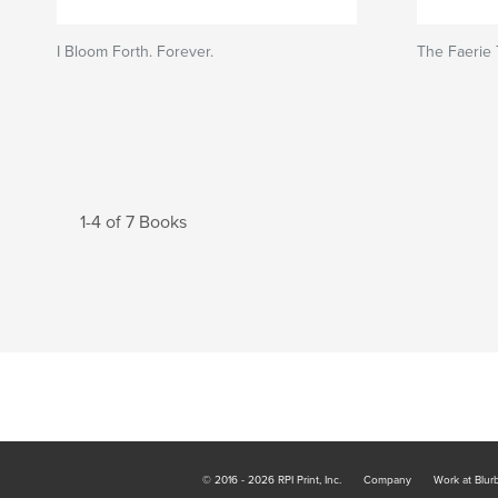
I Bloom Forth. Forever.
The Faerie T
1-4 of 7 Books
© 2016 - 2026 RPI Print, Inc.
Company
Work at Blur