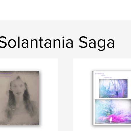
Solantania Saga