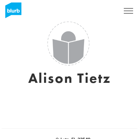
Sign Up
Alison Tietz