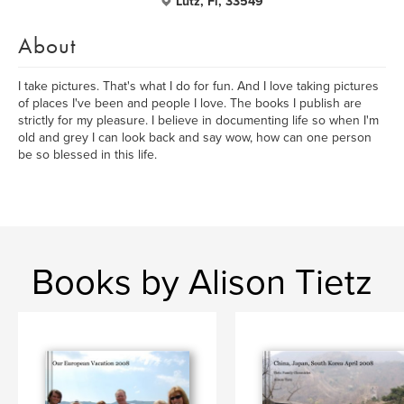
Lutz, Fl, 33549
About
I take pictures. That's what I do for fun. And I love taking pictures
of places I've been and people I love. The books I publish are
strictly for my pleasure. I believe in documenting life so when I'm
old and grey I can look back and say wow, how can one person
be so blessed in this life.
Books by Alison Tietz