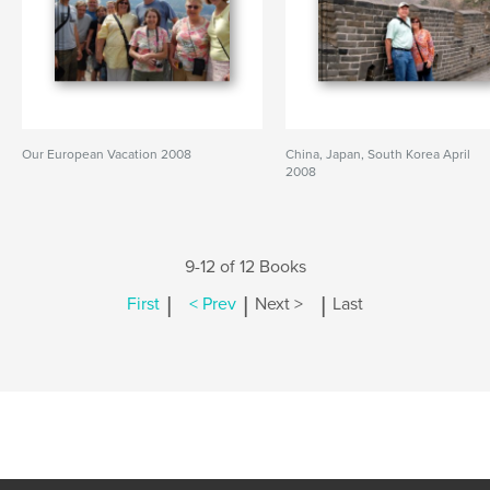
Our European Vacation 2008
China, Japan, South Korea April
2008
9-12 of 12 Books
|
|
|
First
< Prev
Next >
Last