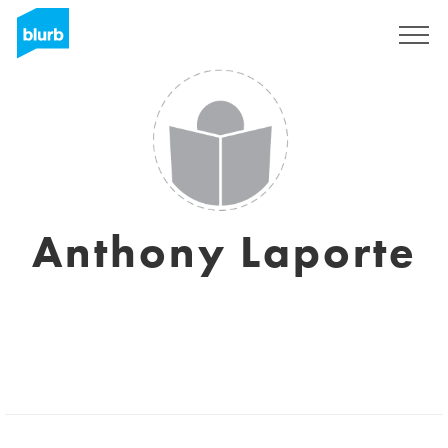
Sign Up
Anthony Laporte