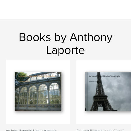
Books by Anthony
Laporte
An Iowa Farmgirl Under Madrid's
An Iowa Farmgirl in the City of