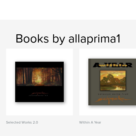
Books by allaprima1
Selected Works 2.0
Within A Year