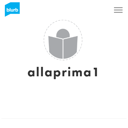
Sign Up
allaprima1