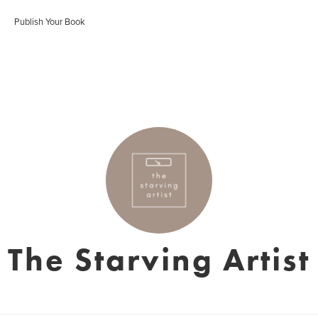
Publish Your Book
The Starving Artist