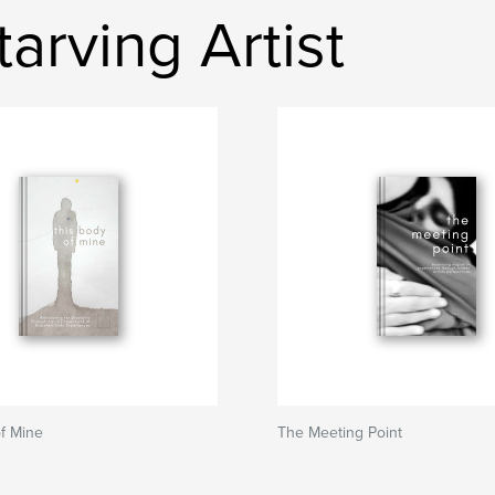
arving Artist
f Mine
The Meeting Point