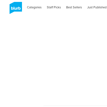
Categories
Staff Picks
Best Sellers
Just Published