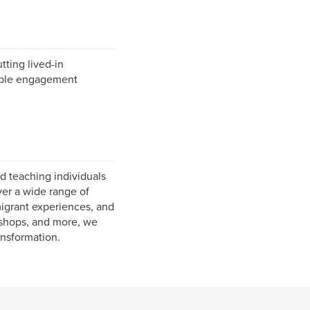
tting lived-in
rable engagement
d teaching individuals
ver a wide range of
migrant experiences, and
rkshops, and more, we
ansformation.