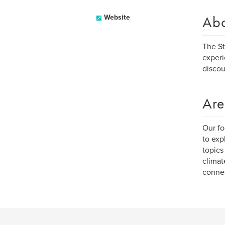
Ab
Website
The St
experi
discou
Are
Our fo
to exp
topics
climat
connec