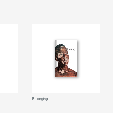
Belonging