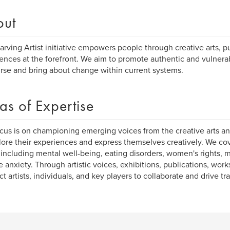
out
arving Artist initiative empowers people through creative arts, pu
ences at the forefront. We aim to promote authentic and vulne
rse and bring about change within current systems.
as of Expertise
cus is on championing emerging voices from the creative arts an
lore their experiences and express themselves creatively. We co
 including mental well-being, eating disorders, women's rights, 
e anxiety. Through artistic voices, exhibitions, publications, wo
t artists, individuals, and key players to collaborate and drive tr