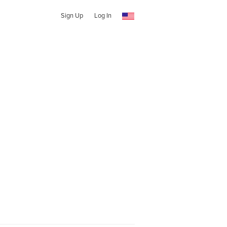
Sign Up
Log In