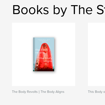
Books by The St
The Body Revolts | The Body Aligns
This Body o