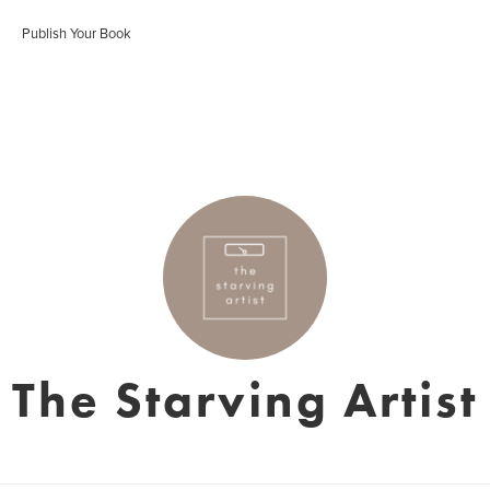
Publish Your Book
The Starving Artist