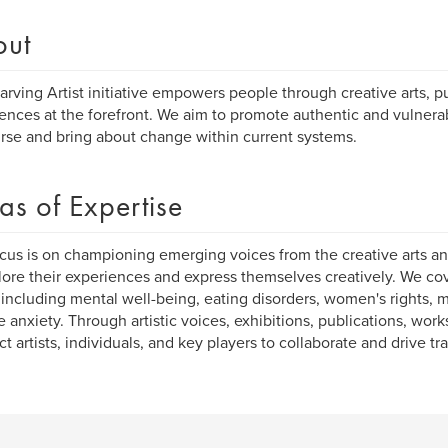
out
arving Artist initiative empowers people through creative arts, pu
ences at the forefront. We aim to promote authentic and vulne
rse and bring about change within current systems.
as of Expertise
cus is on championing emerging voices from the creative arts an
lore their experiences and express themselves creatively. We co
 including mental well-being, eating disorders, women's rights, 
e anxiety. Through artistic voices, exhibitions, publications, wo
t artists, individuals, and key players to collaborate and drive tr