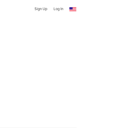
Sign Up
Log In