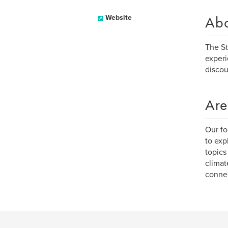
Ab
Website
The St
experi
discou
Are
Our fo
to exp
topics
climat
connec