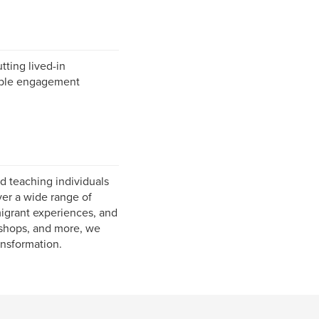
tting lived-in
rable engagement
d teaching individuals
ver a wide range of
migrant experiences, and
rkshops, and more, we
ansformation.