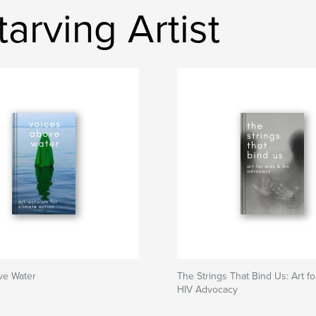
arving Artist
ve Water
The Strings That Bind Us: Art f
HIV Advocacy