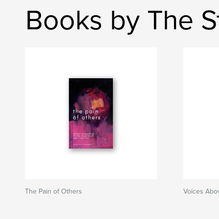
Books by The St
The Pain of Others
Voices Abo