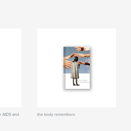
or AIDS and
the body remembers