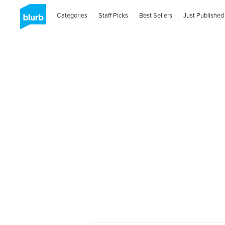
Categories
Staff Picks
Best Sellers
Just Published