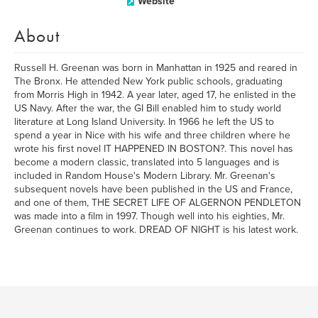
Website
About
Russell H. Greenan was born in Manhattan in 1925 and reared in
The Bronx. He attended New York public schools, graduating
from Morris High in 1942. A year later, aged 17, he enlisted in the
US Navy. After the war, the GI Bill enabled him to study world
literature at Long Island University. In 1966 he left the US to
spend a year in Nice with his wife and three children where he
wrote his first novel IT HAPPENED IN BOSTON?. This novel has
become a modern classic, translated into 5 languages and is
included in Random House's Modern Library. Mr. Greenan's
subsequent novels have been published in the US and France,
and one of them, THE SECRET LIFE OF ALGERNON PENDLETON
was made into a film in 1997. Though well into his eighties, Mr.
Greenan continues to work. DREAD OF NIGHT is his latest work.