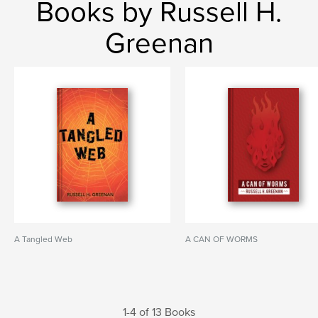
Books by Russell H.
Greenan
A Tangled Web
A CAN OF WORMS
1-4 of 13 Books