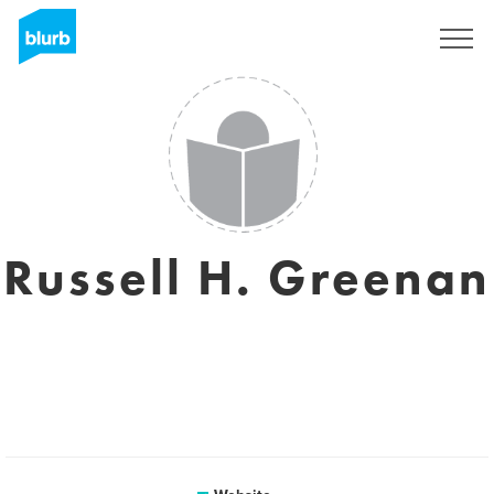
Sign Up
Russell H. Greenan