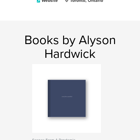
Website
Toronto, Ontario
Books by Alyson
Hardwick