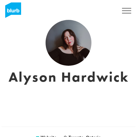
Sign Up
Alyson Hardwick