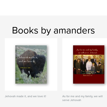
Books by amanders
Jehovah made it, and we love it!
As for me and my family, we will
serve Jehovah