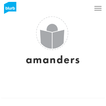
Sign Up
amanders