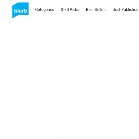
Categories
Staff Picks
Best Sellers
Just Published