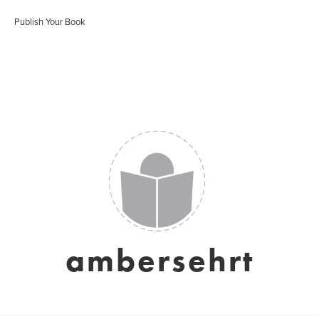
Publish Your Book
ambersehrt