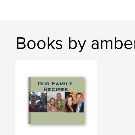
Books by amber