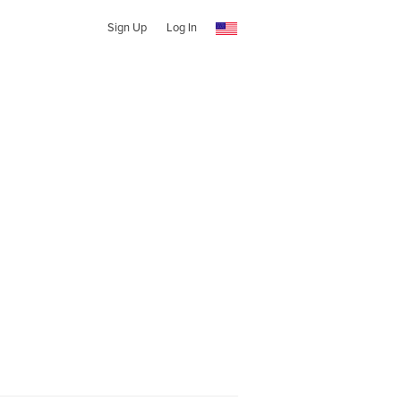
Sign Up
Log In