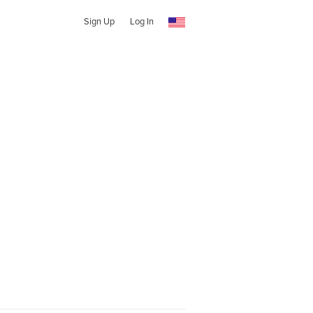
Sign Up
Log In