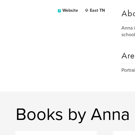
Ab
Website
East TN
Anna i
school
Are
Portrai
Books by Anna 