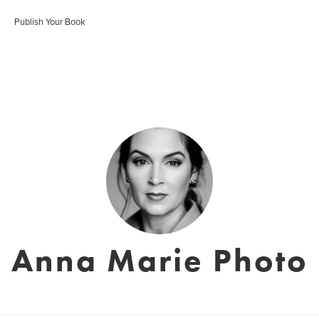
Publish Your Book
Anna Marie Photo