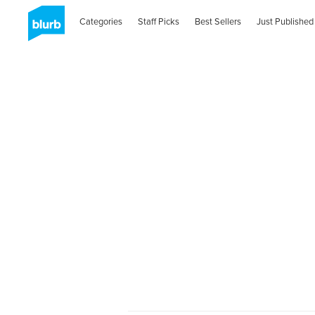
Categories
Staff Picks
Best Sellers
Just Published