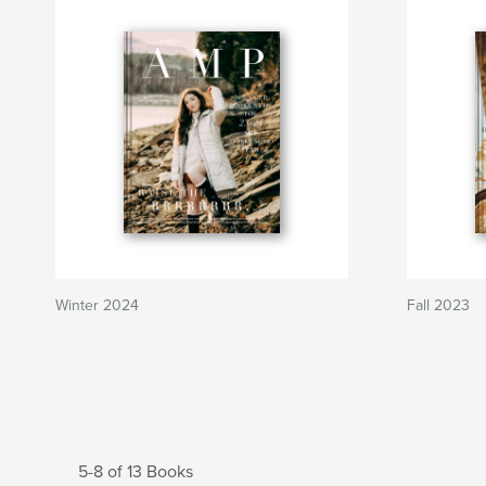
Winter 2024
Fall 2023
5-8 of 13 Books