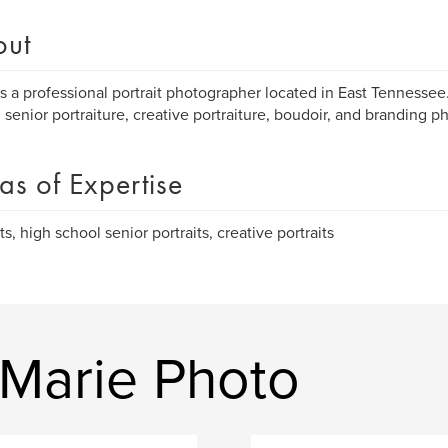
out
s a professional portrait photographer located in East Tennessee.
 senior portraiture, creative portraiture, boudoir, and branding p
as of Expertise
ts, high school senior portraits, creative portraits
Marie Photo