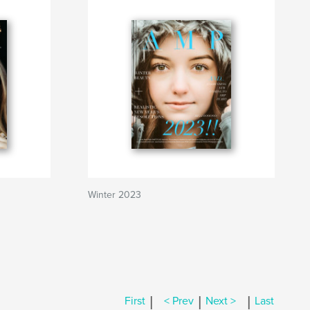
Winter 2023
|
|
|
First
< Prev
Next >
Last