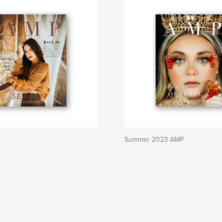
Summer 2023 AMP