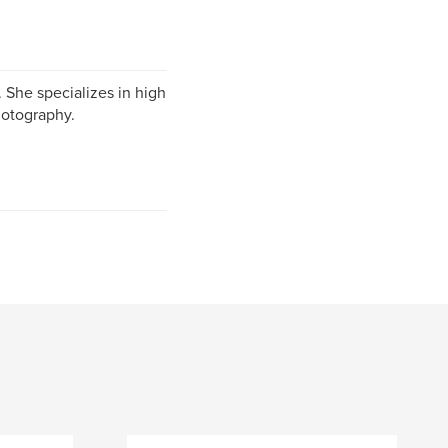
 She specializes in high
hotography.