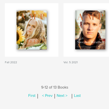
Fall 2022
Vol. 5 2021
9-12 of 13 Books
|
|
|
First
< Prev
Next >
Last