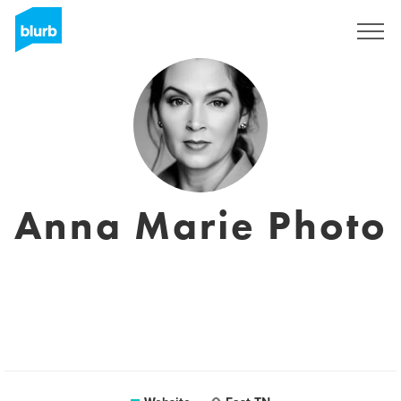
Sign Up
Anna Marie Photo