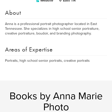
Website
East TN
About
Anna is a professional portrait photographer located in East
Tennessee. She specializes in high school senior portraiture,
creative portraiture, boudoir, and branding photography.
Areas of Expertise
Portraits, high school senior portraits, creative portraits
Books by Anna Marie
Photo