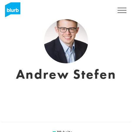
Sign Up
Andrew Stefen