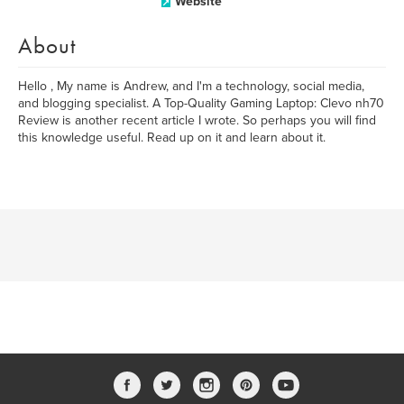
Website
About
Hello , My name is Andrew, and I'm a technology, social media,
and blogging specialist. A Top-Quality Gaming Laptop: Clevo nh70
Review is another recent article I wrote. So perhaps you will find
this knowledge useful. Read up on it and learn about it.