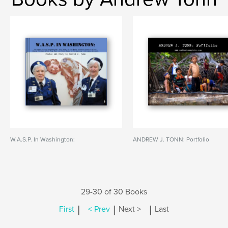
W.A.S.P. In Washington:
ANDREW J. TONN: Portfolio
29-30 of 30 Books
|
|
|
First
< Prev
Next >
Last