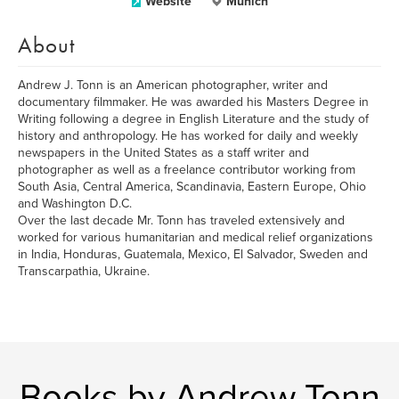
Website
Munich
About
Andrew J. Tonn is an American photographer, writer and
documentary filmmaker. He was awarded his Masters Degree in
Writing following a degree in English Literature and the study of
history and anthropology. He has worked for daily and weekly
newspapers in the United States as a staff writer and
photographer as well as a freelance contributor working from
South Asia, Central America, Scandinavia, Eastern Europe, Ohio
and Washington D.C.
Over the last decade Mr. Tonn has traveled extensively and
worked for various humanitarian and medical relief organizations
in India, Honduras, Guatemala, Mexico, El Salvador, Sweden and
Transcarpathia, Ukraine.
Books by Andrew Tonn