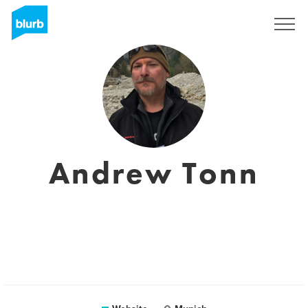
Sign Up
Andrew Tonn