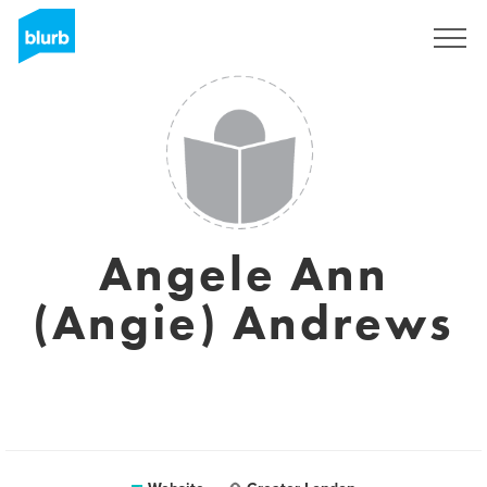
Sign Up
Angele Ann
(Angie) Andrews