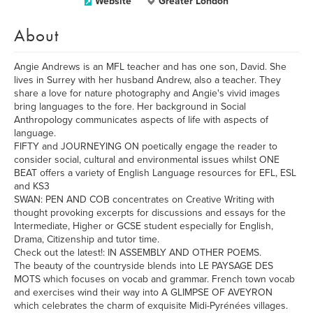
Website
Greater London
About
Angie Andrews is an MFL teacher and has one son, David. She
lives in Surrey with her husband Andrew, also a teacher. They
share a love for nature photography and Angie's vivid images
bring languages to the fore. Her background in Social
Anthropology communicates aspects of life with aspects of
language.
FIFTY and JOURNEYING ON poetically engage the reader to
consider social, cultural and environmental issues whilst ONE
BEAT offers a variety of English Language resources for EFL, ESL
and KS3
SWAN: PEN AND COB concentrates on Creative Writing with
thought provoking excerpts for discussions and essays for the
Intermediate, Higher or GCSE student especially for English,
Drama, Citizenship and tutor time.
Check out the latest!: IN ASSEMBLY AND OTHER POEMS.
The beauty of the countryside blends into LE PAYSAGE DES
MOTS which focuses on vocab and grammar. French town vocab
and exercises wind their way into A GLIMPSE OF AVEYRON
which celebrates the charm of exquisite Midi-Pyrénées villages.