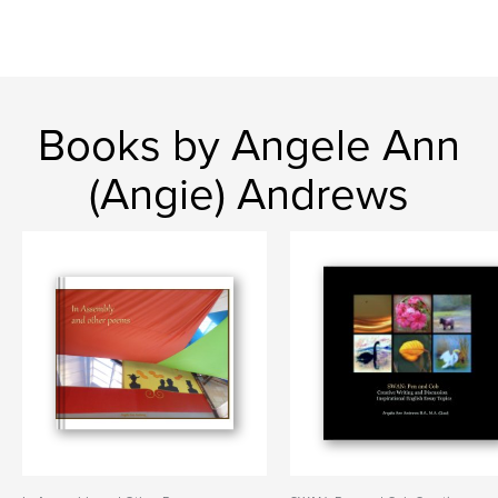
Books by Angele Ann
(Angie) Andrews