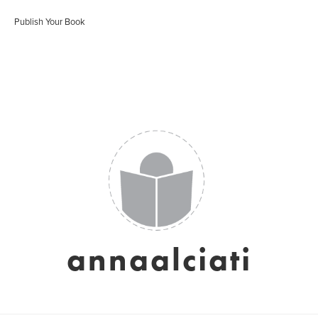
Publish Your Book
annaalciati