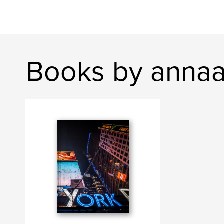
Books by annaal