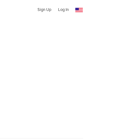
Sign Up
Log In