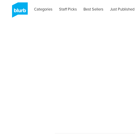
Categories
Staff Picks
Best Sellers
Just Published